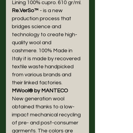
Lining 100% cupro. 610 gr/ml.
Re.VerSo™
- is a new
production process that
bridges science and
technology to create high-
quality wool and
cashmere. 100% Made in
Italy it is made by recovered
textile waste handpicked
from various brands and
their linked factories.
MWool® by MANTECO
New generation wool
obtained thanks to a low-
impact mechanical recycling
of pre- and post-consumer
garments. The colors are