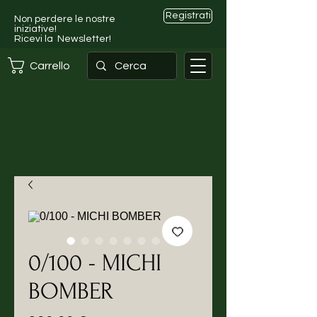
Registrati
Non perdere le nostre
iniziative!
Ricevi la Newsletter!
Carrello
0/100 - MICHI
BOMBER