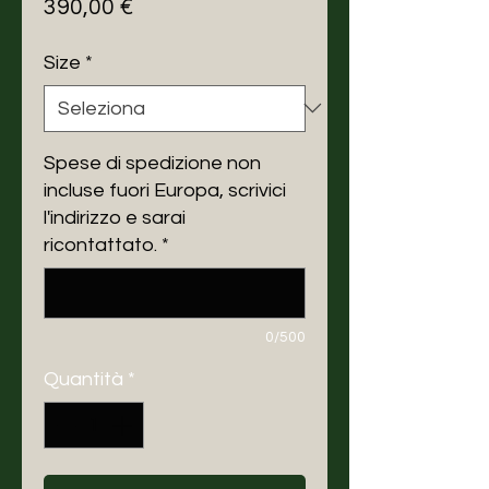
Prezzo
390,00 €
Size
*
Spese di spedizione non
incluse fuori Europa, scrivici
l'indirizzo e sarai
ricontattato.
*
0/500
Quantità
*