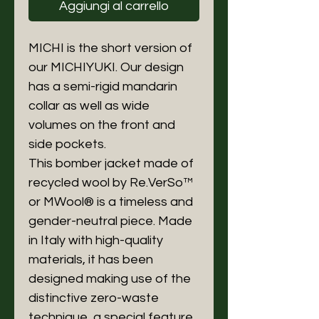
Aggiungi al carrello
MICHI is the short version of
our MICHIYUKI. Our design
has a semi-rigid mandarin
collar as well as wide
volumes on the front and
side pockets.
This bomber jacket made of
recycled wool by Re.VerSo™
or MWool® is a timeless and
gender-neutral piece. Made
in Italy with high-quality
materials, it has been
designed making use of the
distinctive zero-waste
technique, a special feature