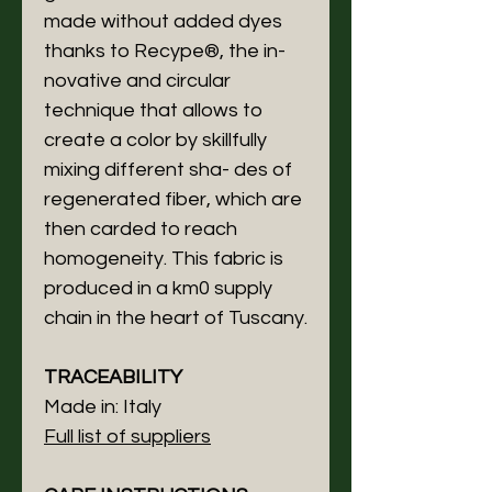
made without added dyes
thanks to Recype®, the in-
novative and circular
technique that allows to
create a color by skillfully
mixing different sha- des of
regenerated fiber, which are
then carded to reach
homogeneity. This fabric is
produced in a km0 supply
chain in the heart of Tuscany.
TRACEABILITY
Made in: Italy
Full list of suppliers