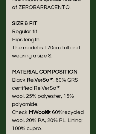
of ZEROBARRACENTO.
SIZE & FIT
Regular fit
Hips length
The model is 170cm tall and
wearing a size S.
MATERIAL COMPOSITION
Black
Re.VerSo™
: 60% GRS
certified Re.VerSo™
wool, 25% polyester, 15%
polyamide.
Check
MWool®
: 60%recycled
wool, 20% PA, 20% PL. Lining:
100% cupro.