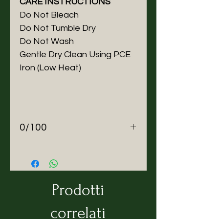
CARE INSTRUCTIONS
Do Not Bleach
Do Not Tumble Dry
Do Not Wash
Gentle Dry Clean Using PCE
Iron (Low Heat)
0/100
About ZEROBARRACENTO
We make Zero waste outerwear
in Italy.
Mission
Prodotti
ZEROBARRACENTO was
created not to revolutionise,
correlati
but to restructure (re-shape)