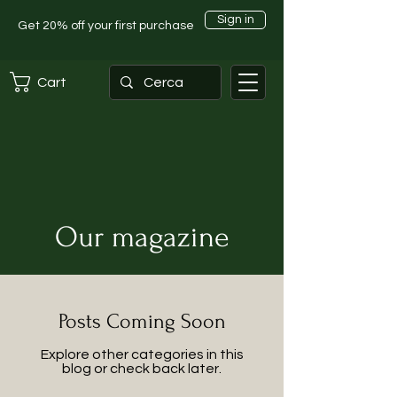
Sign in
Get 20% off your first purchase
Cart
Our magazine
Posts Coming Soon
Explore other categories in this
blog or check back later.