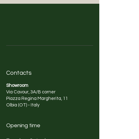
Contacts
Showroom
Via Cavour, 3A/B corner
Piazza Regina Margherita, 11
Olbia (OT) - Italy
Opening time