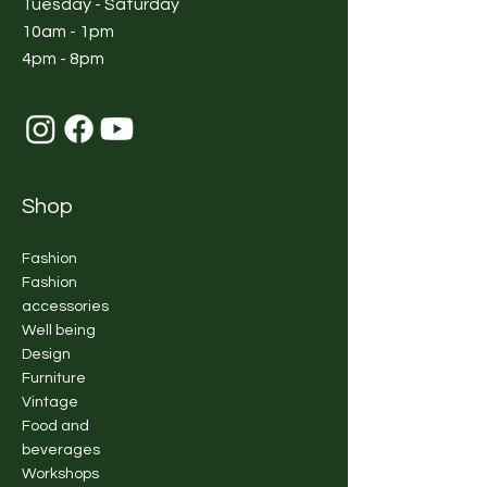
Tuesday - Saturday
10am - 1pm
4pm - 8pm
Shop
Fashion
Fashion
accessories
Well being
Design
Furniture
Vintage
Food and
beverages
Workshops