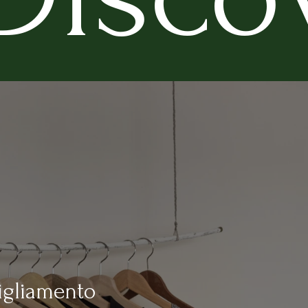
igliamento