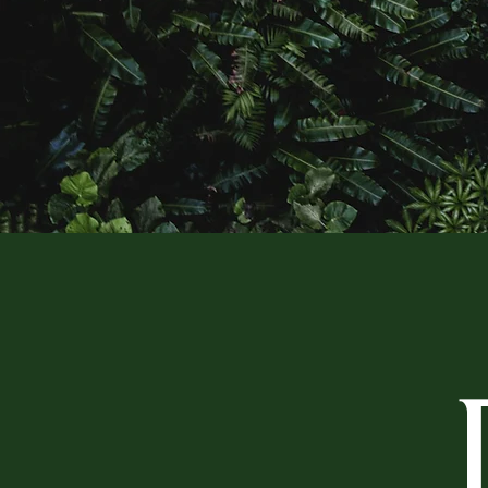
AN OAS