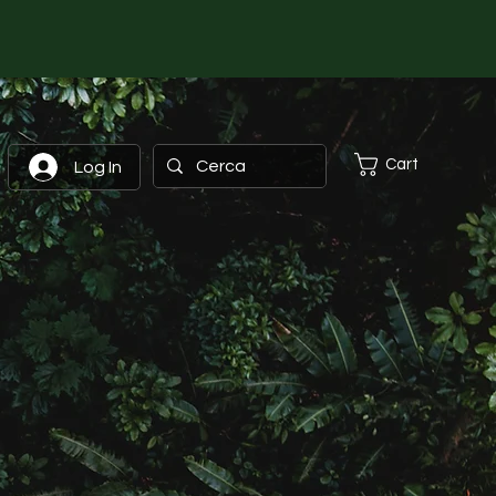
Cart
Log In