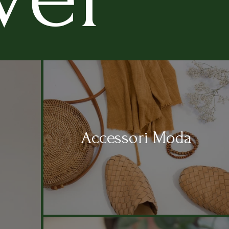
Accessori Moda