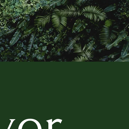
 SPIRIT
ver