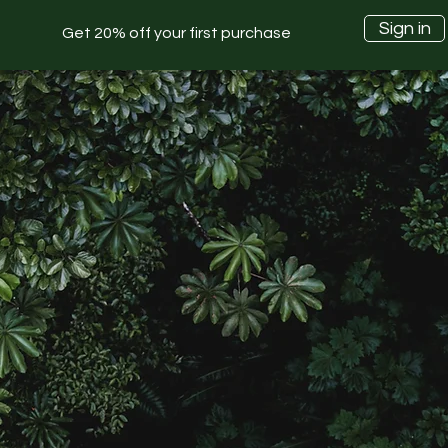
Sign in
Get 20% off your first purchase