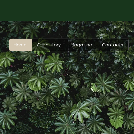
Home
Our history
Magazine
Contacts