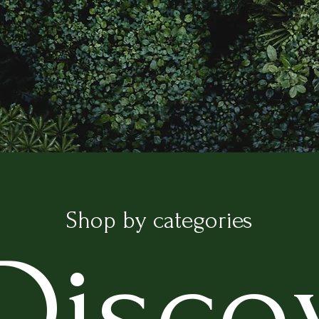
IS TO GROW THE GREEN STYLE AND
Shop by categories
Disco