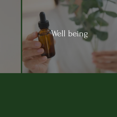
Well being