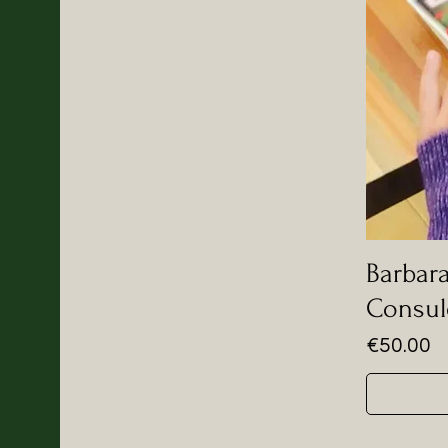
Barbara
Consul
Price
€50.00