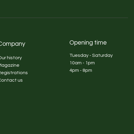
Opening time
Company
Tuesday - Saturday
Our history
10am - 1pm
Magazine
4pm - 8pm
Registrations
Contact us