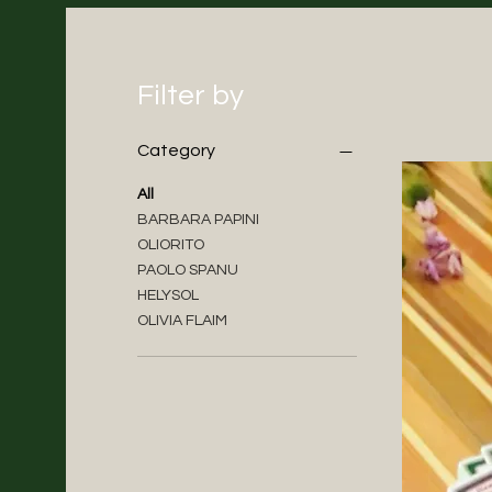
Filter by
Category
All
BARBARA PAPINI
OLIORITO
PAOLO SPANU
HELYSOL
OLIVIA FLAIM