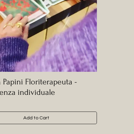
 Papini Floriterapeuta -
enza individuale
Add to Cart