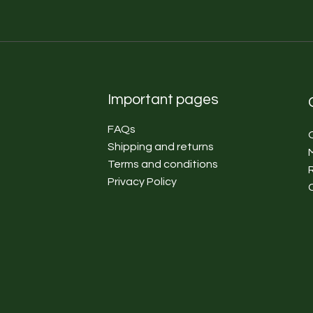
Important pages
FAQs
Shipping and returns
Terms and conditions
Privacy Policy