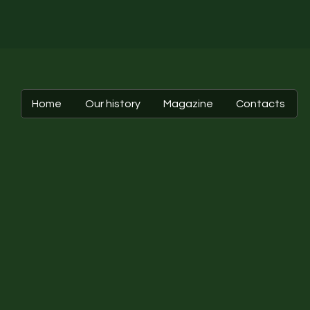
Home
Our history
Magazine
Contacts