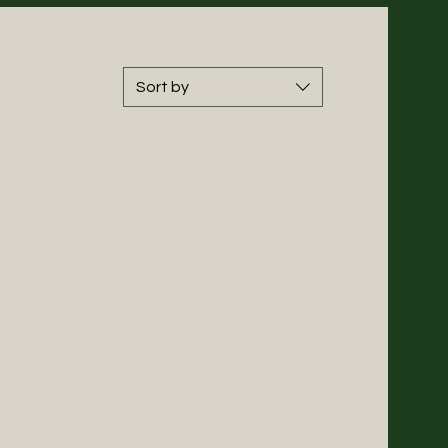
Sort by