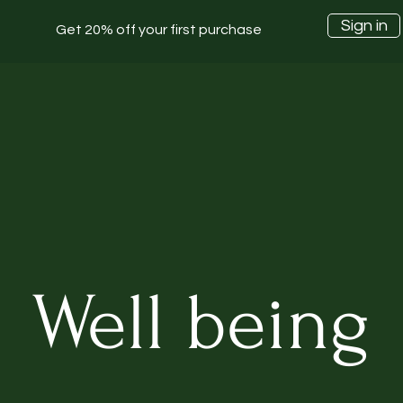
Sign in
Get 20% off your first purchase
Well being