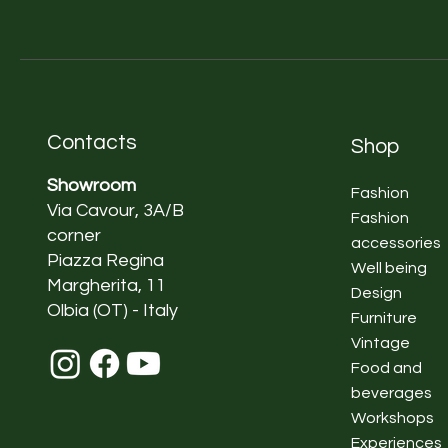
Contacts
Shop
Showroom
Fashion
Via Cavour, 3A/B
Fashion
corner
accessories
Piazza Regina
Well being
Margherita, 11
Design
Olbia (OT) - Italy
Furniture
Vintage
Food and
beverages
Workshops
Experiences