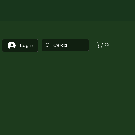
Cart
Log In