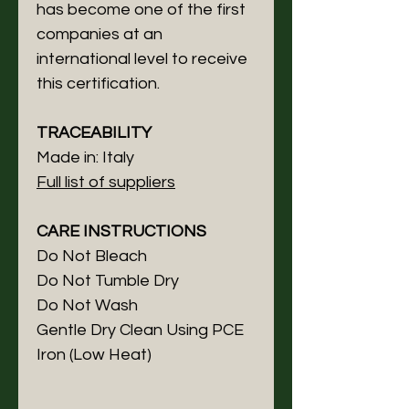
has become one of the first
companies at an
international level to receive
this certification.
TRACEABILITY
Made in: Italy
Full list of suppliers
CARE INSTRUCTIONS
Do Not Bleach
Do Not Tumble Dry
Do Not Wash
Gentle Dry Clean Using PCE
Iron (Low Heat)