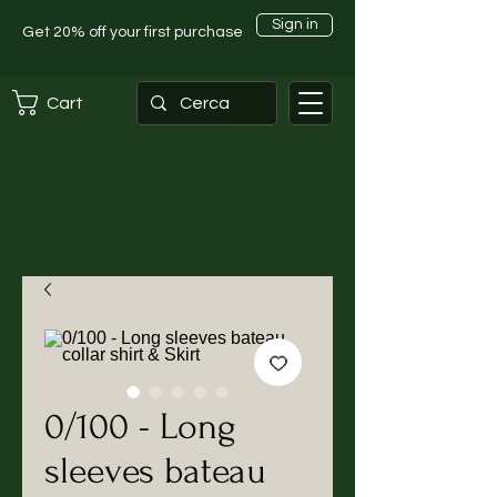
Sign in
Get 20% off your first purchase
Cart
0/100 - Long
sleeves bateau