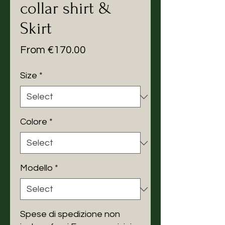
collar shirt &
Skirt
Sale
From
€170.00
Price
Size
*
Colore
*
Modello
*
Spese di spedizione non