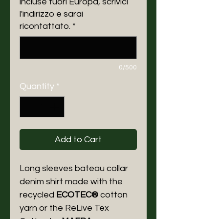
incluse fuori Europa, scrivici
l'indirizzo e sarai
ricontattato.
*
0/500
Quantity
*
Add to Cart
Long sleeves bateau collar
denim shirt made with the
recycled
ECOTEC®
cotton
yarn or the ReLive Tex