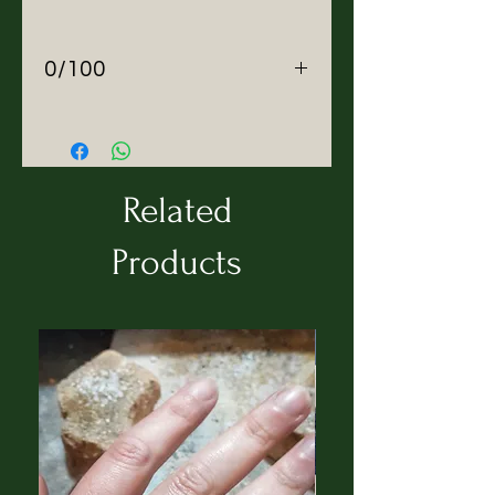
0/100
About ZEROBARRACENTO
We make Zero waste outerwear
in Italy.
Mission
Related
ZEROBARRACENTO was
created not to revolutionise,
Products
but to restructure (re-shape)
the values of the fashion
industry, escaping seasonal
trends and restrictions imposed
by age and gender: do not be
scared to express your self.
Seasonless garments, at the
same time armor of
invincibility and protection, are