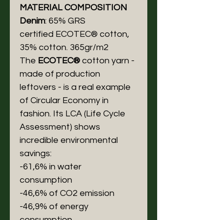
MATERIAL COMPOSITION
Denim
: 65% GRS
certified ECOTEC® cotton,
35% cotton. 365gr/m2
The
ECOTEC®
cotton yarn -
made of production
leftovers - is a real example
of Circular Economy in
fashion. Its LCA (Life Cycle
Assessment) shows
incredible environmental
savings:
-61,6% in water
consumption
-46,6% of CO2 emission
-46,9% of energy
consumption