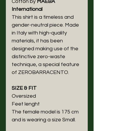
Cotton by
MAEBA
International
This shirt is a timeless and
gender-neutral piece. Made
in Italy with high-quality
materials, it has been
designed making use of the
distinctive zero-waste
technique, a special feature
of ZEROBARRACENTO.
SIZE & FIT
Oversized
Feet lenght
The female model is 175 cm
and is wearing a size Small.