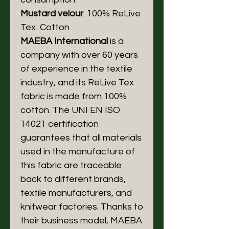
Mustard velour
: 100% ReLive
Tex Cotton
MAEBA International
is a
company with over 60 years
of experience in the textile
industry, and its ReLive Tex
fabric is made from 100%
cotton. The UNI EN ISO
14021 certification
guarantees that all materials
used in the manufacture of
this fabric are traceable
back to different brands,
textile manufacturers, and
knitwear factories. Thanks to
their business model, MAEBA